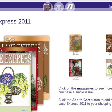
xpress 2011
1/11
2/
3/11
4/
Click on
the magazines
to see more 
purchase a single issue.
Click the
Add to Cart
button to add a
Lace Express 2011 to your shopping 