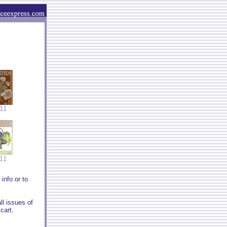
11
11
info or to
ll issues of
cart.