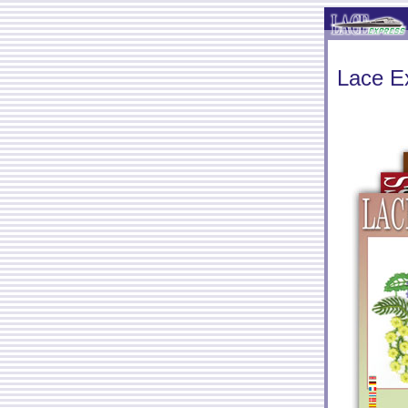
Lace E